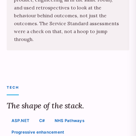
and used retrospectives to look at the
behaviour behind outcomes, not just the
outcomes. The Service Standard assessments
were a check on that, not a hoop to jump
through.
TECH
The shape of the stack.
ASP.NET
C#
NHS Pathways
Progressive enhancement