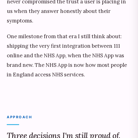
never compromised the trust a user is placing in
us when they answer honestly about their
symptoms.
One milestone from that era I still think about:
shipping the very first integration between 111
online and the NHS App, when the NHS App was
brand new. The NHS App is now how most people
in England access NHS services.
APPROACH
Three decisions I'm still proud of.