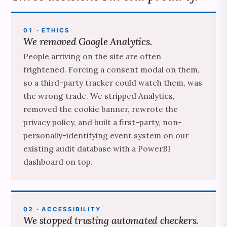
01 · ETHICS
We removed Google Analytics.
People arriving on the site are often
frightened. Forcing a consent modal on them,
so a third-party tracker could watch them, was
the wrong trade. We stripped Analytics,
removed the cookie banner, rewrote the
privacy policy, and built a first-party, non-
personally-identifying event system on our
existing audit database with a PowerBI
dashboard on top.
02 · ACCESSIBILITY
We stopped trusting automated checkers.