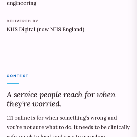
engineering
DELIVERED BY
NHS Digital (now NHS England)
CONTEXT
A service people reach for when
they're worried.
111 online is for when something’s wrong and
you’re not sure what to do. It needs to be clinically
safe, quick to load, and easy to use when