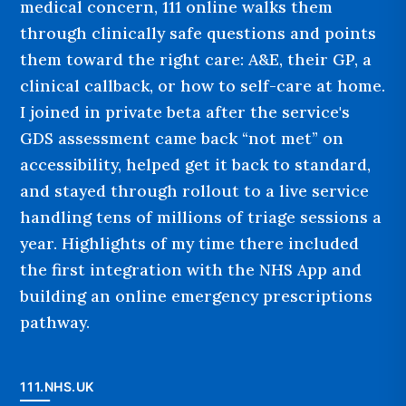
medical concern, 111 online walks them
through clinically safe questions and points
them toward the right care: A&E, their GP, a
clinical callback, or how to self-care at home.
I joined in private beta after the service's
GDS assessment came back “not met” on
accessibility, helped get it back to standard,
and stayed through rollout to a live service
handling tens of millions of triage sessions a
year. Highlights of my time there included
the first integration with the NHS App and
building an online emergency prescriptions
pathway.
111.NHS.UK