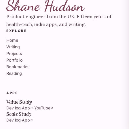
Product engineer from the UK. Fifteen years of
health-tech, indie apps, and writing.
EXPLORE
Home
Writing
Projects
Portfolio
Bookmarks
Reading
APPS
Value Study
Dev log
·
App
·
YouTube
↗
↗
Scale Study
Dev log
·
App
↗