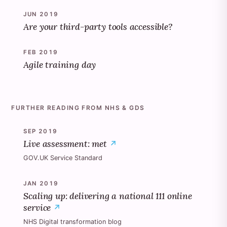
JUN 2019
Are your third-party tools accessible?
FEB 2019
Agile training day
FURTHER READING FROM NHS & GDS
SEP 2019
Live assessment: met
GOV.UK Service Standard
JAN 2019
Scaling up: delivering a national 111 online
service
NHS Digital transformation blog