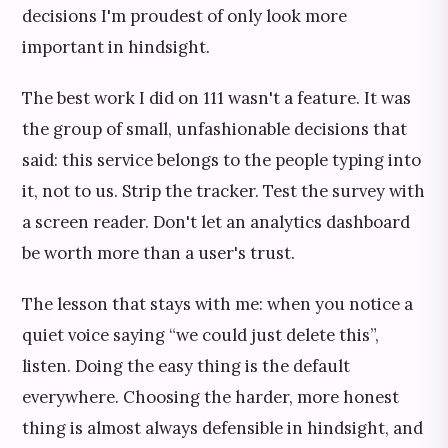
decisions I'm proudest of only look more
important in hindsight.
The best work I did on 111 wasn't a feature. It was
the group of small, unfashionable decisions that
said: this service belongs to the people typing into
it, not to us. Strip the tracker. Test the survey with
a screen reader. Don't let an analytics dashboard
be worth more than a user's trust.
The lesson that stays with me: when you notice a
quiet voice saying “we could just delete this”,
listen. Doing the easy thing is the default
everywhere. Choosing the harder, more honest
thing is almost always defensible in hindsight, and