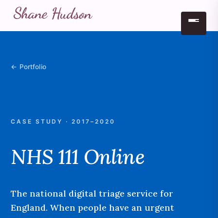
Skip to main content
← Portfolio
CASE STUDY · 2017–2020
NHS 111 Online
The national digital triage service for
England. When people have an urgent