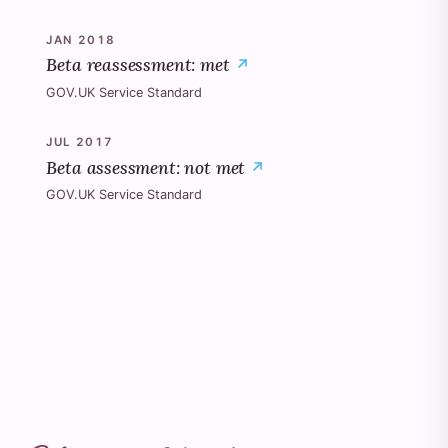
JAN 2018
Beta reassessment: met
GOV.UK Service Standard
JUL 2017
Beta assessment: not met
GOV.UK Service Standard