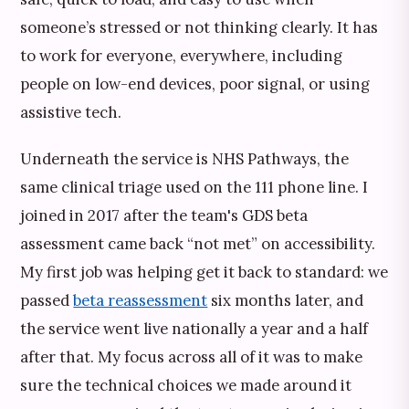
someone’s stressed or not thinking clearly. It has
to work for everyone, everywhere, including
people on low-end devices, poor signal, or using
assistive tech.
Underneath the service is NHS Pathways, the
same clinical triage used on the 111 phone line. I
joined in 2017 after the team's GDS beta
assessment came back “not met” on accessibility.
My first job was helping get it back to standard: we
passed
beta reassessment
six months later, and
the service went live nationally a year and a half
after that. My focus across all of it was to make
sure the technical choices we made around it