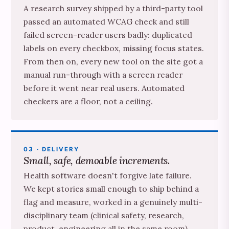
A research survey shipped by a third-party tool
passed an automated WCAG check and still
failed screen-reader users badly: duplicated
labels on every checkbox, missing focus states.
From then on, every new tool on the site got a
manual run-through with a screen reader
before it went near real users. Automated
checkers are a floor, not a ceiling.
03 · DELIVERY
Small, safe, demoable increments.
Health software doesn't forgive late failure.
We kept stories small enough to ship behind a
flag and measure, worked in a genuinely multi-
disciplinary team (clinical safety, research,
product, engineering all in the same room),