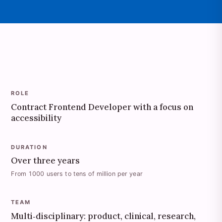
ROLE
Contract Frontend Developer with a focus on
accessibility
DURATION
Over three years
From 1000 users to tens of million per year
TEAM
Multi‑disciplinary: product, clinical, research,