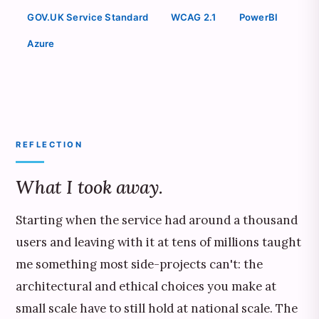
GOV.UK Service Standard
WCAG 2.1
PowerBI
Azure
REFLECTION
What I took away.
Starting when the service had around a thousand
users and leaving with it at tens of millions taught
me something most side-projects can't: the
architectural and ethical choices you make at
small scale have to still hold at national scale. The