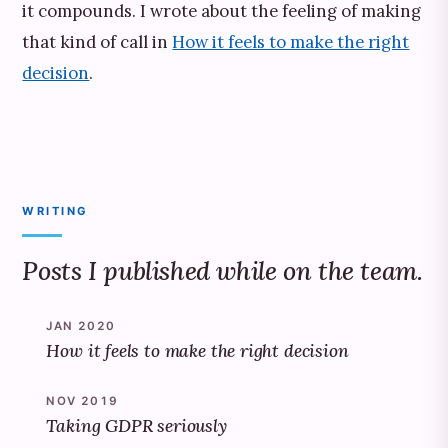
it compounds. I wrote about the feeling of making
that kind of call in
How it feels to make the right
decision
.
WRITING
Posts I published while on the team.
JAN 2020
How it feels to make the right decision
NOV 2019
Taking GDPR seriously