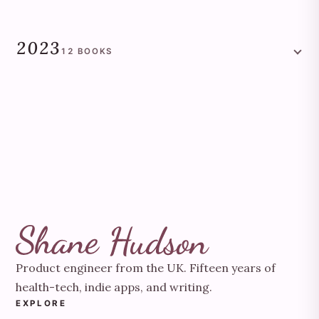
2023
12
BOOKS
Product engineer from the UK. Fifteen years of
health-tech, indie apps, and writing.
EXPLORE