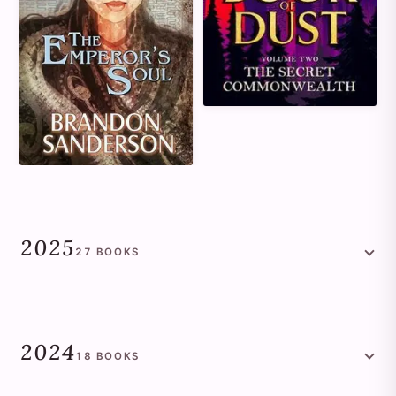
2025
27
BOOKS
2024
18
BOOKS