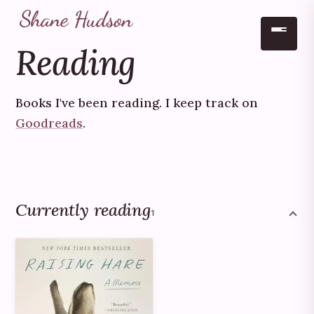
Reading
Skip to main content
Books I've been reading. I keep track on
Goodreads
.
Currently reading
1