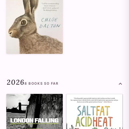
2026
8
BOOKS
SO FAR