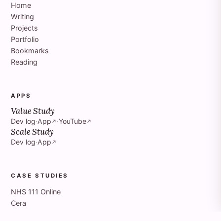
Home
Writing
Projects
Portfolio
Bookmarks
Reading
APPS
Value Study
Dev log
·
App
·
YouTube
↗
↗
Scale Study
Dev log
·
App
↗
CASE STUDIES
NHS 111 Online
Cera