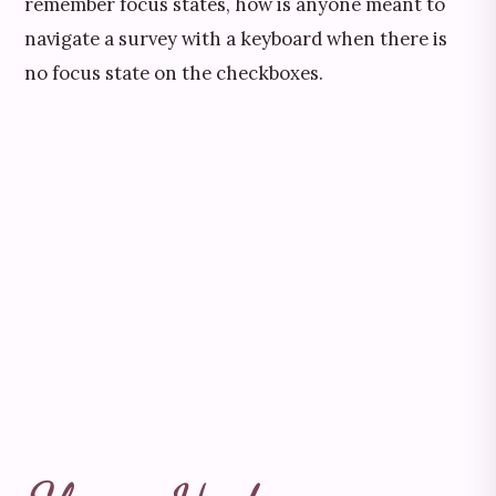
remember focus states, how is anyone meant to
navigate a survey with a keyboard when there is
no focus state on the checkboxes.