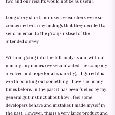
two and our results would not be as useful.
Long story short, our user researchers were so
concerned with my findings that they decided to
send an email to the group instead of the
intended survey.
Without going into the full analysis and without
naming any names (we’ve contacted the company
involved and hope for a fix shortly), I figured it is
worth pointing out something I have said many
times before. In the past it has been fuelled by my
general gut instinct about how I feel some
developers behave and mistakes I made myself in
the past. However, this is a very large product and