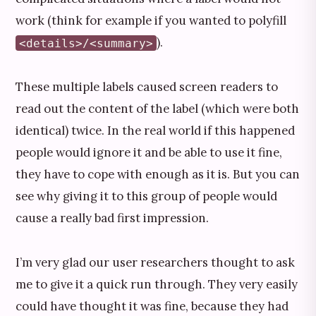
work (think for example if you wanted to polyfill
).
<details>/<summary>
These multiple labels caused screen readers to
read out the content of the label (which were both
identical) twice. In the real world if this happened
people would ignore it and be able to use it fine,
they have to cope with enough as it is. But you can
see why giving it to this group of people would
cause a really bad first impression.
I’m very glad our user researchers thought to ask
me to give it a quick run through. They very easily
could have thought it was fine, because they had