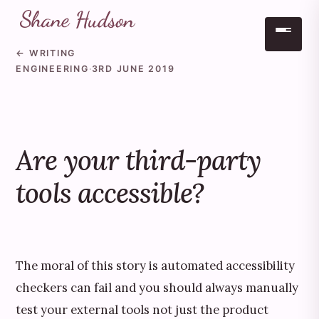
← WRITING
Skip to main content
ENGINEERING
·
3RD JUNE 2019
Are your third-party
tools accessible?
The moral of this story is automated accessibility
checkers can fail and you should always manually
test your external tools not just the product