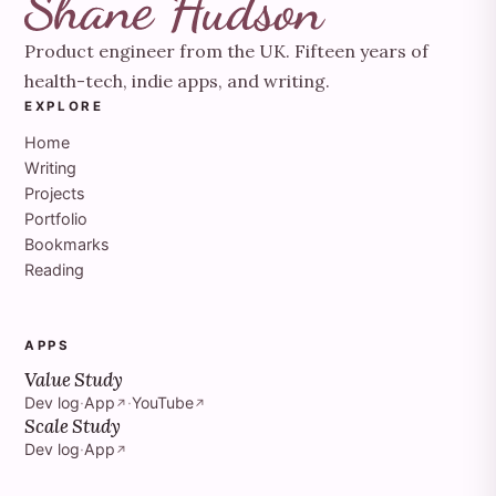
Product engineer from the UK. Fifteen years of
health-tech, indie apps, and writing.
EXPLORE
Home
Writing
Projects
Portfolio
Bookmarks
Reading
APPS
Value Study
Dev log
·
App
·
YouTube
↗
↗
Scale Study
Dev log
·
App
↗