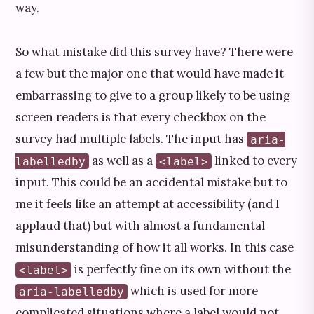
way.
So what mistake did this survey have? There were
a few but the major one that would have made it
embarrassing to give to a group likely to be using
screen readers is that every checkbox on the
survey had multiple labels. The input has
aria-
as well as a
linked to every
labelledby
<label>
input. This could be an accidental mistake but to
me it feels like an attempt at accessibility (and I
applaud that) but with almost a fundamental
misunderstanding of how it all works. In this case
is perfectly fine on its own without the
<label>
which is used for more
aria-labelledby
complicated situations where a label would not