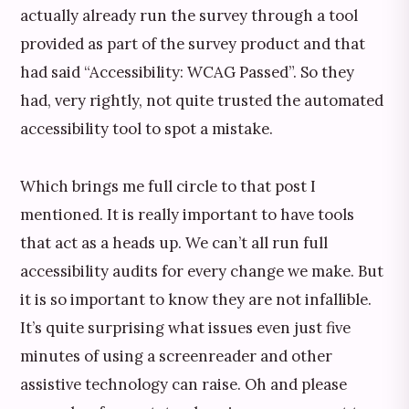
actually already run the survey through a tool
provided as part of the survey product and that
had said “Accessibility: WCAG Passed”. So they
had, very rightly, not quite trusted the automated
accessibility tool to spot a mistake.
Which brings me full circle to that post I
mentioned. It is really important to have tools
that act as a heads up. We can’t all run full
accessibility audits for every change we make. But
it is so important to know they are not infallible.
It’s quite surprising what issues even just five
minutes of using a screenreader and other
assistive technology can raise. Oh and please