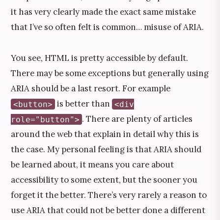
it has very clearly made the exact same mistake
that I’ve so often felt is common… misuse of ARIA.
You see, HTML is pretty accessible by default.
There may be some exceptions but generally using
ARIA should be a last resort. For example
is better than
<button>
<div
. There are plenty of articles
role="button">
around the web that explain in detail why this is
the case. My personal feeling is that ARIA should
be learned about, it means you care about
accessibility to some extent, but the sooner you
forget it the better. There’s very rarely a reason to
use ARIA that could not be better done a different