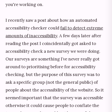
you're working on.
I recently saw a post about how an automated
accessibility checker could
fail to detect extreme
amounts of inaccessibility
. A few days later after
reading the post I coincidentally got asked to
accessibility check a new survey we were doing.
Our surveys are something I’ve never really got
around to prioritising before for accessibility
checking, but the purpose of this survey was to
ask a specific group (not the general public) of
people about the accessibility of the website. So it
seemed important that the survey was accessible
otherwise it could cause people to conflate the