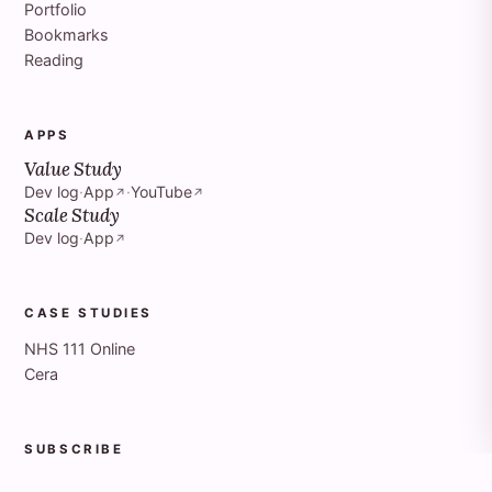
Portfolio
Bookmarks
Reading
APPS
Value Study
Dev log
·
App
·
YouTube
↗
↗
Scale Study
Dev log
·
App
↗
CASE STUDIES
NHS 111 Online
Cera
SUBSCRIBE
Articles RSS
↗