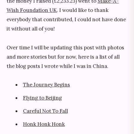
the money I raised (£2,233.23) went to
Make-A-
Wish Foundation UK
. I would like to thank
everybody that contributed, I could not have done
it without all of you!
Over time I will be updating this post with photos
and more stories but for now, here is a list of all
the blog posts I wrote while I was in China.
The Journey Begins
Flying to Beijing
Careful Not To Fall
Honk Honk Honk