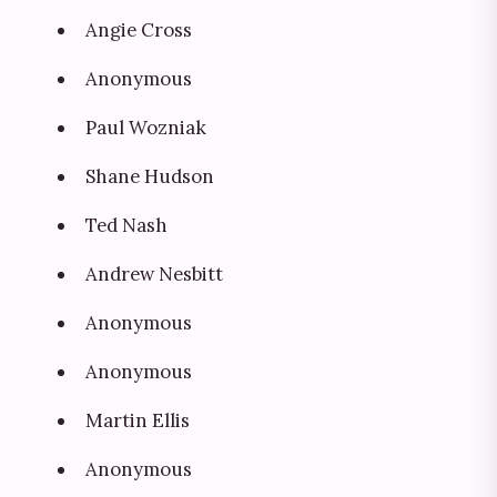
Angie Cross
Anonymous
Paul Wozniak
Shane Hudson
Ted Nash
Andrew Nesbitt
Anonymous
Anonymous
Martin Ellis
Anonymous