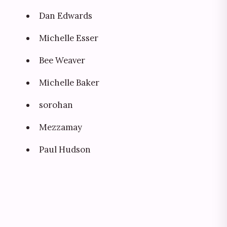
Dan Edwards
Michelle Esser
Bee Weaver
Michelle Baker
sorohan
Mezzamay
Paul Hudson