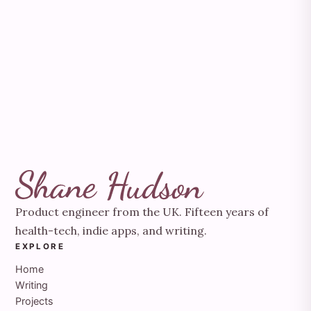
Product engineer from the UK. Fifteen years of
health-tech, indie apps, and writing.
EXPLORE
Home
Writing
Projects