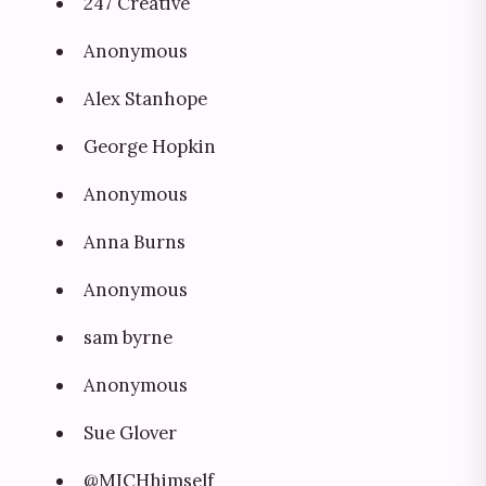
247 Creative
Anonymous
Alex Stanhope
George Hopkin
Anonymous
Anna Burns
Anonymous
sam byrne
Anonymous
Sue Glover
@MICHhimself