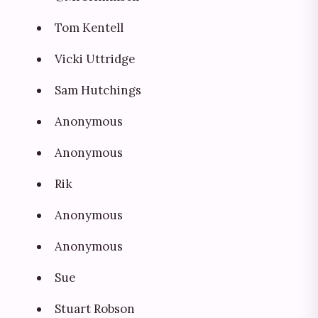
Tom Kentell
Vicki Uttridge
Sam Hutchings
Anonymous
Anonymous
Rik
Anonymous
Anonymous
Sue
Stuart Robson