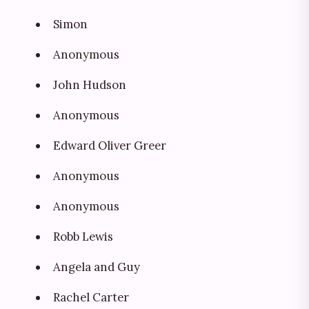
Simon
Anonymous
John Hudson
Anonymous
Edward Oliver Greer
Anonymous
Anonymous
Robb Lewis
Angela and Guy
Rachel Carter