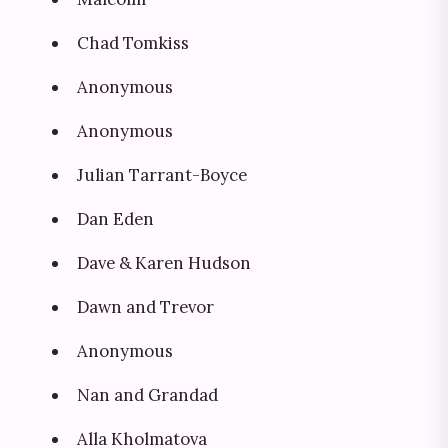
Chad Tomkiss
Anonymous
Anonymous
Julian Tarrant-Boyce
Dan Eden
Dave & Karen Hudson
Dawn and Trevor
Anonymous
Nan and Grandad
Alla Kholmatova