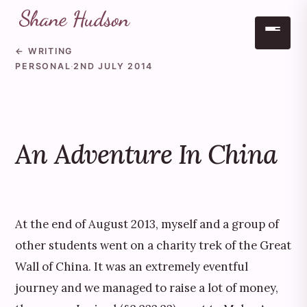
← WRITING
Skip to main content
PERSONAL
·
2ND JULY 2014
An Adventure In China
At the end of August 2013, myself and a group of
other students went on a charity trek of the Great
Wall of China. It was an extremely eventful
journey and we managed to raise a lot of money,