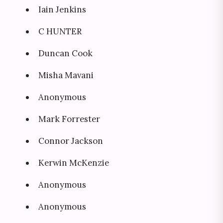
Iain Jenkins
C HUNTER
Duncan Cook
Misha Mavani
Anonymous
Mark Forrester
Connor Jackson
Kerwin McKenzie
Anonymous
Anonymous