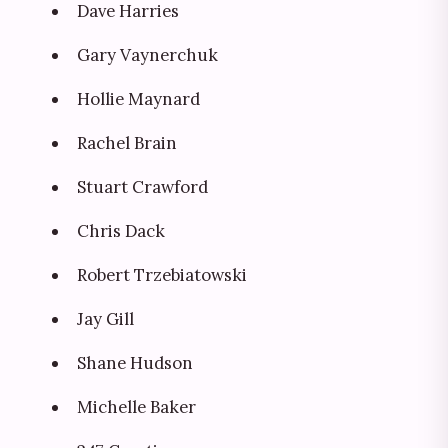
Dave Harries
Gary Vaynerchuk
Hollie Maynard
Rachel Brain
Stuart Crawford
Chris Dack
Robert Trzebiatowski
Jay Gill
Shane Hudson
Michelle Baker