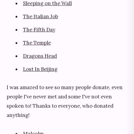
Sleeping on the Wall
The Italian Job
The Fifth Day
The Temple
Dragons Head
Lost In Beijing
I was amazed to see so many people donate, even
people I've never met and some I've not even
spoken to! Thanks to everyone, who donated
anything!
Malcolm