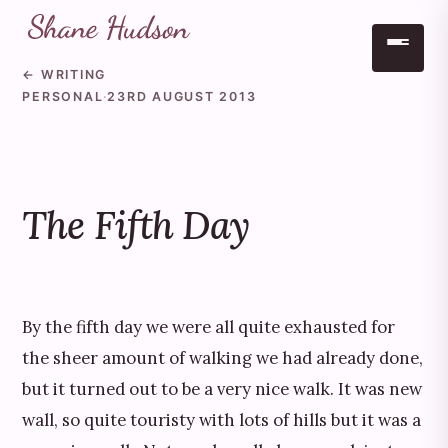
← WRITING
Skip to main content
PERSONAL
·
23RD AUGUST 2013
The Fifth Day
By the fifth day we were all quite exhausted for
the sheer amount of walking we had already done,
but it turned out to be a very nice walk. It was new
wall, so quite touristy with lots of hills but it was a