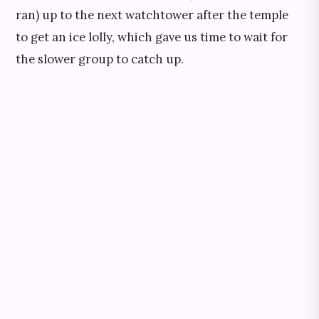
ran) up to the next watchtower after the temple
to get an ice lolly, which gave us time to wait for
the slower group to catch up.