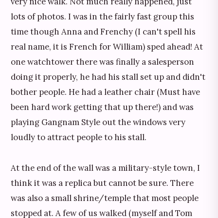
very nice walk. Not much really happened, just
lots of photos. I was in the fairly fast group this
time though Anna and Frenchy (I can't spell his
real name, it is French for William) sped ahead! At
one watchtower there was finally a salesperson
doing it properly, he had his stall set up and didn't
bother people. He had a leather chair (Must have
been hard work getting that up there!) and was
playing Gangnam Style out the windows very
loudly to attract people to his stall.
At the end of the wall was a military-style town, I
think it was a replica but cannot be sure. There
was also a small shrine/temple that most people
stopped at. A few of us walked (myself and Tom