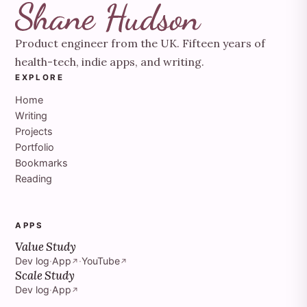
Product engineer from the UK. Fifteen years of
health-tech, indie apps, and writing.
EXPLORE
Home
Writing
Projects
Portfolio
Bookmarks
Reading
APPS
Value Study
Dev log
·
App
·
YouTube
↗
↗
Scale Study
Dev log
·
App
↗