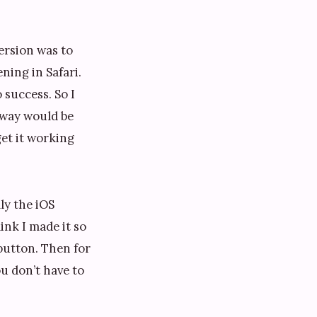
version was to
ning in Safari.
 success. So I
 way would be
get it working
ly the iOS
ink I made it so
 button. Then for
ou don’t have to