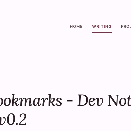
HOME
WRITING
PRO
ookmarks - Dev Not
v0.2