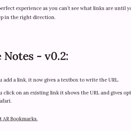
e perfect experience as you can’t see what links are until 
ep in the right direction.
 Notes - v0.2:
add a link, it now gives a textbox to write the URL.
click on an existing link it shows the URL and gives opt
afari.
t AR Bookmarks.