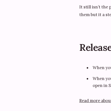
It still isn’t th
them but it a st
Release
When you 
When you 
open in S
Read more abou