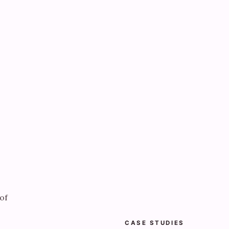
of
CASE STUDIES