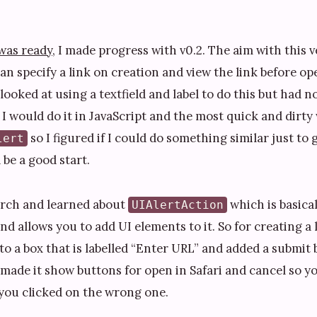
 was ready
, I made progress with v0.2. The aim with this 
an specify a link on creation and view the link before ope
 looked at using a textfield and label to do this but had no
I would do it in JavaScript and the most quick and dirty
so I figured if I could do something similar just to 
lert
be a good start.
arch and learned about
which is basical
UIAlertAction
 allows you to add UI elements to it. So for creating a l
to a box that is labelled “Enter URL” and added a submit
 made it show buttons for open in Safari and cancel so y
 you clicked on the wrong one.