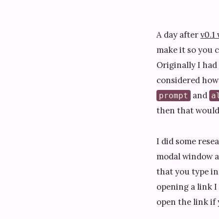
A day after
v0.1
make it so you c
Originally I had
considered how 
and
prompt
a
then that would 
I did some rese
modal window and
that you type in
opening a link I
open the link if