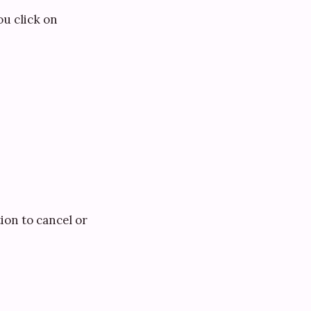
you click on
ion to cancel or