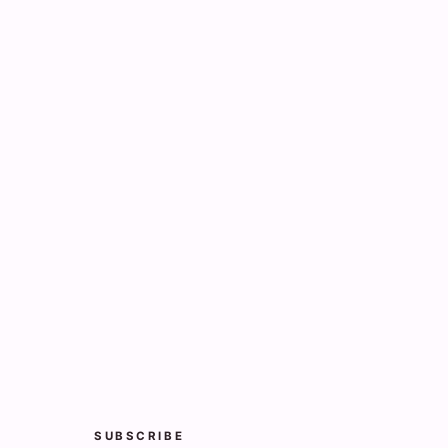
SUBSCRIBE