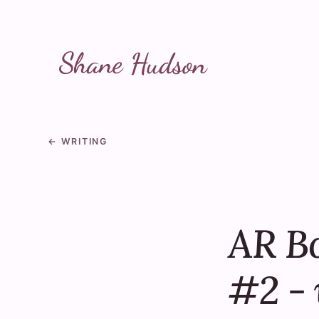
Skip to main content
← WRITING
AR B
#2 - 