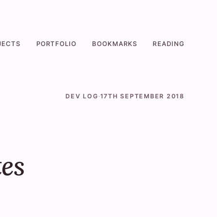
JECTS
PORTFOLIO
BOOKMARKS
READING
DEV LOG
·
17TH SEPTEMBER 2018
es