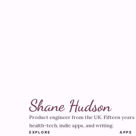
Product engineer from the UK. Fifteen years 
health-tech, indie apps, and writing.
EXPLORE
APPS